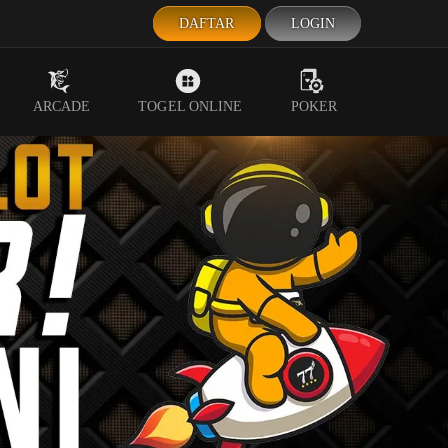
DAFTAR
LOGIN
ARCADE
TOGEL ONLINE
POKER