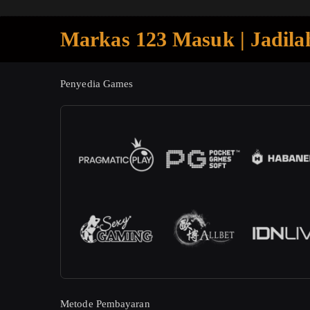
Markas 123 Masuk | Jadil
Penyedia Games
Metode Pembayaran