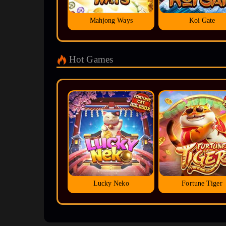
Mahjong Ways
Koi Gate
Hot Games
Lucky Neko
Fortune Tiger