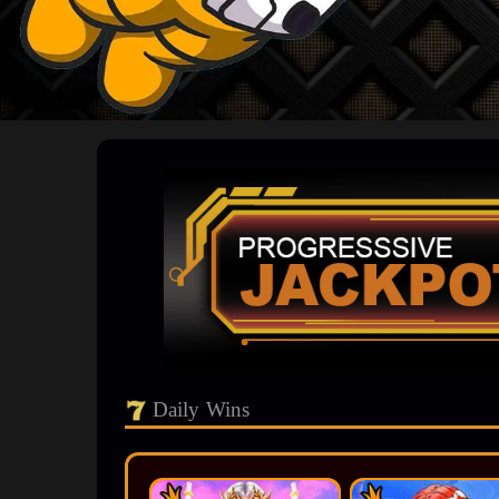
Daily Wins