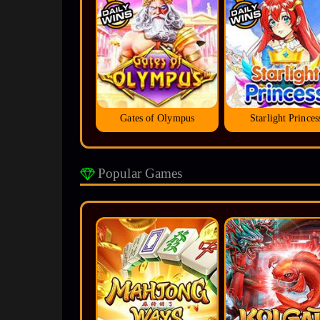
Gates of Olympus
Starlight Princes
Popular Games