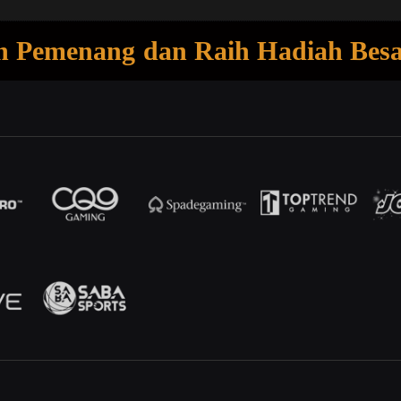
ah Pemenang dan Raih Hadiah Bes