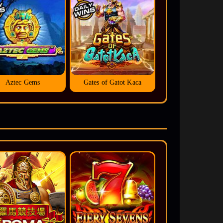
Aztec Gems
Gates of Gatot Kaca