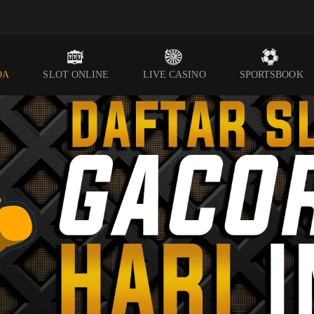
DA
SLOT ONLINE
LIVE CASINO
SPORTSBOOK