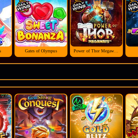
s
Gates of Olympus
Power of Thor Megaways