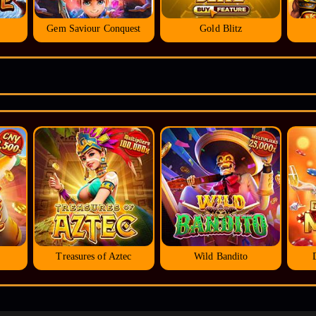
Gem Saviour Conquest
Gold Blitz
Treasures of Aztec
Wild Bandito