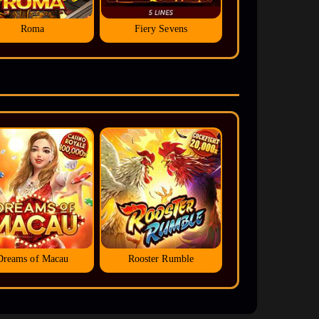
Roma
Fiery Sevens
Dreams of Macau
Rooster Rumble