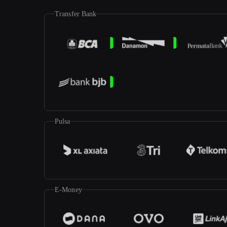
Transfer Bank
Pulsa
E-Money