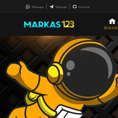
Whatsapp
Telegram
Livechat
BERAN