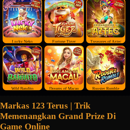
Lucky Neko
Fortune Tiger
Treasures of Aztec
Wild Bandito
Dreams of Macau
Rooster Rumble
Markas 123 Terus | Trik
Memenangkan Grand Prize Di
Game Online