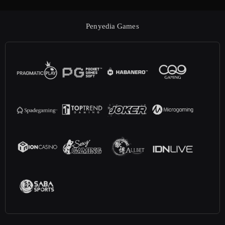
Penyedia Games