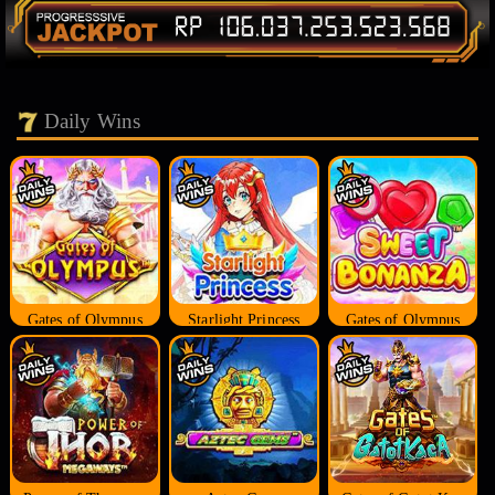
Daily Wins
Gates of Olympus
Starlight Princess
Gates of Olympus