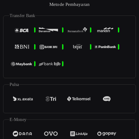
Metode Pembayaran
Transfer Bank
Pulsa
E-Money