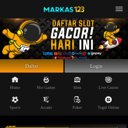
Beranda
Slot Online
Live Casino
Sportsbook
Arcade
Togel Online
Daftar
Login
Poker
Whatsapp
Home
Hot Games
Slots
Live Casino
Telegram
Sports
Arcade
Poker
Togel Online
Livechat