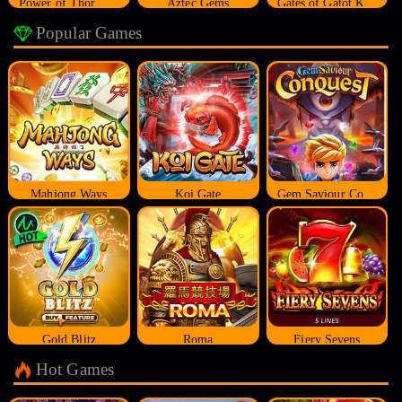
Power of Thor Megaways
Aztec Gems
Gates of Gatot Kaca
Popular Games
Mahjong Ways
Koi Gate
Gem Saviour Conquest
Gold Blitz
Roma
Fiery Sevens
Hot Games